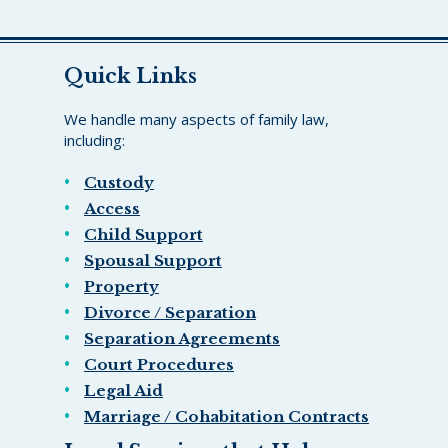
Quick Links
We handle many aspects of family law,
including:
Custody
Access
Child Support
Spousal Support
Property
Divorce / Separation
Separation Agreements
Court Procedures
Legal Aid
Marriage / Cohabitation Contracts