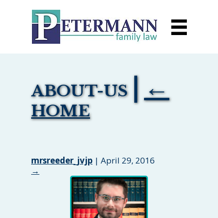
|
←
ABOUT-US
HOME
mrsreeder_jvjp
|
April 29, 2016
→