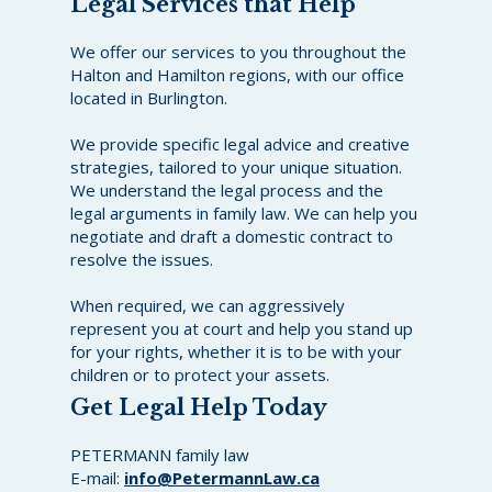
Legal Services that Help
We offer our services to you throughout the
Halton and Hamilton regions, with our office
located in Burlington.
We provide specific legal advice and creative
strategies, tailored to your unique situation.
We understand the legal process and the
legal arguments in family law. We can help you
negotiate and draft a domestic contract to
resolve the issues.
When required, we can aggressively
represent you at court and help you stand up
for your rights, whether it is to be with your
children or to protect your assets.
Get Legal Help Today
PETERMANN family law
E-mail:
info@PetermannLaw.ca