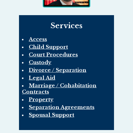
Services
Access
Child Support
Court Procedures
Custody
Divorce / Separation
Legal Aid
Marriage / Cohabitation
Contracts
Property
Separation Agreements
Spousal Support